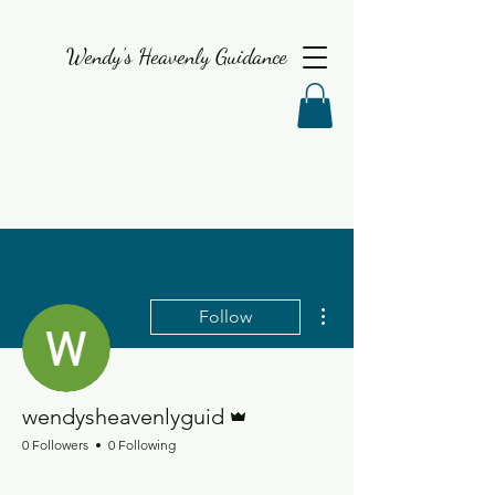
Wendy's Heavenly Guidance
More actions
Follow
Admin
wendysheavenlyguid
0 Followers
0 Following