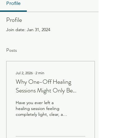
Profile
Profile
Join date: Jan 31, 2024
Posts
Jul 2, 2026
∙
2
min
Why One-Off Healing
Sessions Might Only Be
Scratching the Surface
Have you ever left a
healing session feeling
completely light, clear, and
connected, only to find the
hectic energy of daily life
creeping back in just a few
days later? When we are