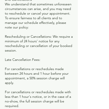
We understand that sometimes unforeseen
circumstances can arise, and you may need
to reschedule or cancel your appointment.
To ensure fairness to all clients and to
manage our schedule effectively, please
note our policy:
Rescheduling or Cancellations: We require a
minimum of 24 hours' notice for any
rescheduling or cancellation of your booked
session.
Late Cancellation Fees:
For cancellations or reschedules made
between 24 hours and 1 hour before your
appointment, a 50% session charge will
apply.
For cancellations or reschedules made with
less than 1 hour's notice, or in the case of a
no-show, the full session charge will be
required.