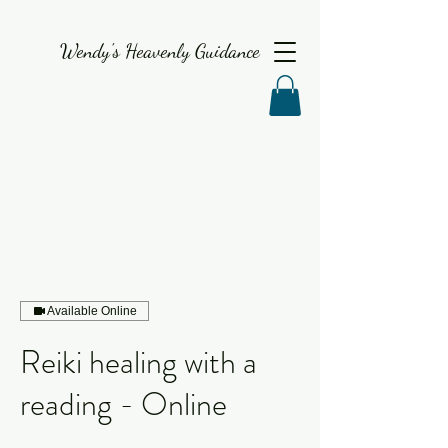
Wendy's Heavenly Guidance
Available Online
Reiki healing with a
reading - Online