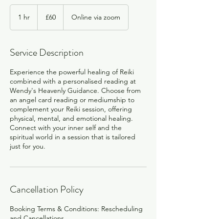
60
British
1 hr
1
£60
Online via zoom
pounds
h
Service Description
Experience the powerful healing of Reiki
combined with a personalised reading at
Wendy's Heavenly Guidance. Choose from
an angel card reading or mediumship to
complement your Reiki session, offering
physical, mental, and emotional healing.
Connect with your inner self and the
spiritual world in a session that is tailored
just for you.
Cancellation Policy
Booking Terms & Conditions: Rescheduling
and Cancellations