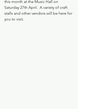
this month at the Music Hall on 
Saturday 27th April.  A variety of craft 
stalls and other vendors will be here for 
you to visit.