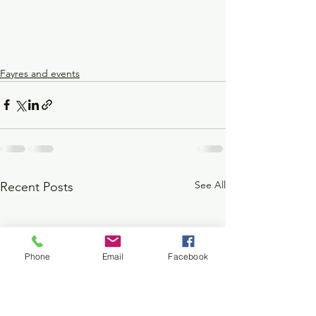
Fayres and events
See All
Recent Posts
Phone
Email
Facebook