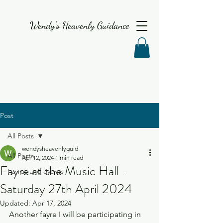
Wendy's Heavenly Guidance
Post
All Posts
wendysheavenlyguid
All Posts
Apr 12, 2024
1 min read
Fayre at the Music Hall -
Fayres and events
Saturday 27th April 2024
Updated:
Apr 17, 2024
Another fayre I will be participating in 