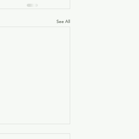
See All