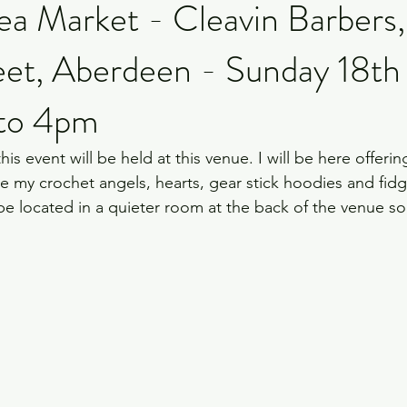
ea Market - Cleavin Barbers
eet, Aberdeen - Sunday 18th
 to 4pm
e this event will be held at this venue. I will be here offeri
e my crochet angels, hearts, gear stick hoodies and fidge
l be located in a quieter room at the back of the venue s