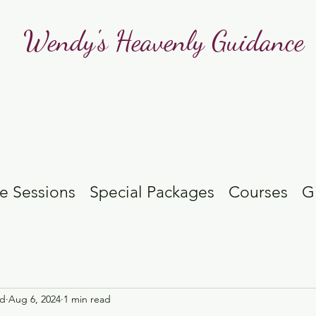
Wendy's Heavenly Guidance
e Sessions
Special Packages
Courses
G
id
Aug 6, 2024
1 min read