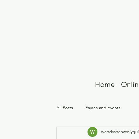
Home
Onlin
All Posts
Fayres and events
wendysheavenlygu