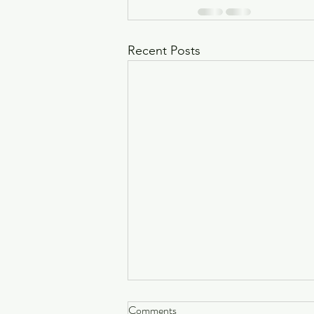
Recent Posts
Why One-Off Healing Sessions
Comments