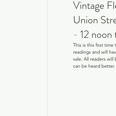
Vintage Fl
Union Str
- 12 noon
This is this first tim
readings and will hav
sale. All readers wil
can be heard better.