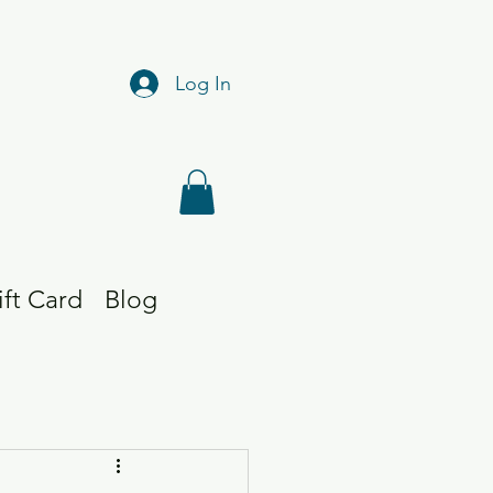
Log In
ift Card
Blog