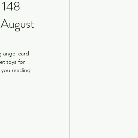
, 148
 August
ng angel card 
t toys for 
o you reading 