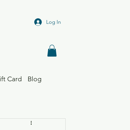
Log In
ift Card
Blog