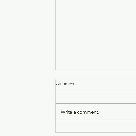
Why One-Off Healing Sessions
Comments
Might Only Be Scratching the
Surface
Have you ever left a healing
session feeling completely light,
Write a comment...
clear, and connected, only to find
the hectic energy of daily life
creeping back in just a few days