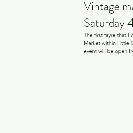
Vintage m
Saturday 
The first fayre that I
Market within Fittie C
event will be open f