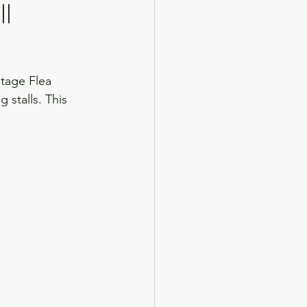
ll
ntage Flea 
 stalls. This 