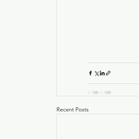
Recent Posts