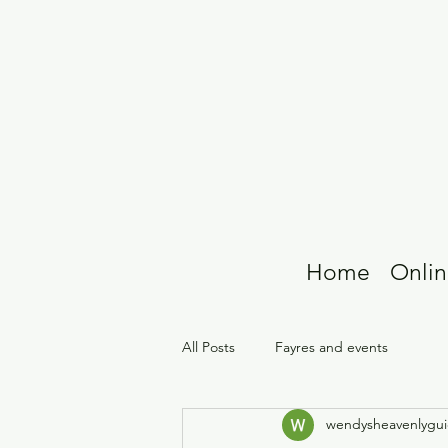
Home
Onlin
All Posts
Fayres and events
wendysheavenlygu