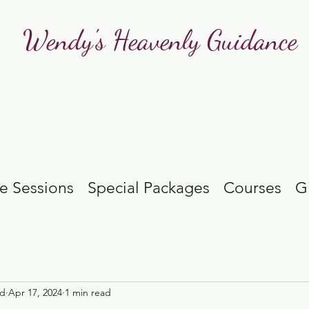
Wendy's Heavenly Guidance
e Sessions
Special Packages
Courses
G
id
Apr 17, 2024
1 min read