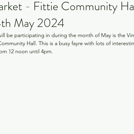
arket - Fittie Community Ha
4th May 2024
 will be participating in during the month of May is the Vi
ommunity Hall. This is a busy fayre with lots of interesting
rom 12 noon until 4pm.