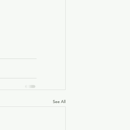
See All